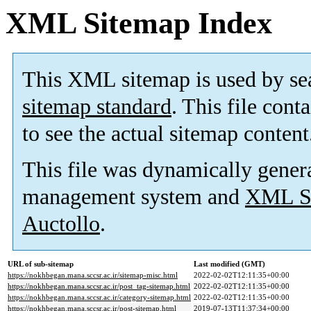
XML Sitemap Index
This XML sitemap is used by se
sitemap standard
. This file cont
to see the actual sitemap content
This file was dynamically gener
management system and
XML Si
Auctollo
.
URL of sub-sitemap
Last modified (GMT)
https://nokhbegan.mana.sccsr.ac.ir/sitemap-misc.html
2022-02-02T12:11:35+00:00
https://nokhbegan.mana.sccsr.ac.ir/post_tag-sitemap.html
2022-02-02T12:11:35+00:00
https://nokhbegan.mana.sccsr.ac.ir/category-sitemap.html
2022-02-02T12:11:35+00:00
https://nokhbegan.mana.sccsr.ac.ir/post-sitemap.html
2019-07-13T11:37:34+00:00