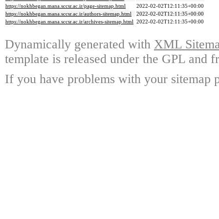
https://nokhbegan.mana.sccsr.ac.ir/page-sitemap.html
2022-02-02T12:11:35+00:00
https://nokhbegan.mana.sccsr.ac.ir/authors-sitemap.html
2022-02-02T12:11:35+00:00
https://nokhbegan.mana.sccsr.ac.ir/archives-sitemap.html
2022-02-02T12:11:35+00:00
Dynamically generated with
XML Sitemap
template is released under the GPL and fr
If you have problems with your sitemap p